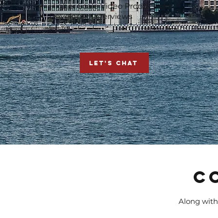
Higher Scale Video Productions
Developer Interviews
LET'S CHAT
C
Along with