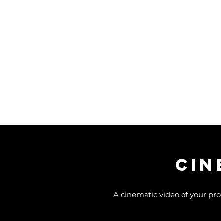
CIN
A cinematic video of your pro