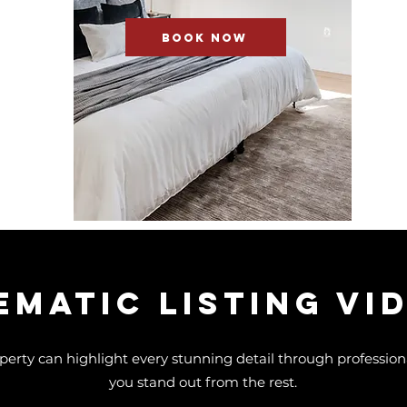
BOOK NOW
EMATIC Listing Vi
perty can highlight every stunning detail through professional
you stand out from the rest.