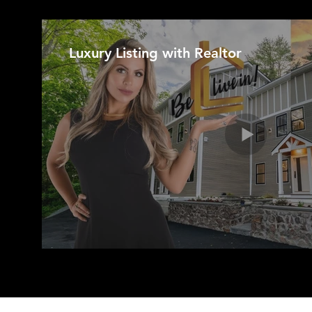
Luxury Listing with Realtor