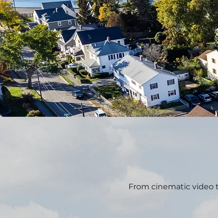
From cinematic video t