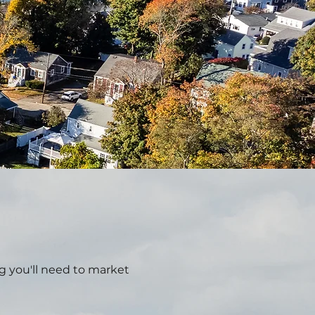
g you'll need to market