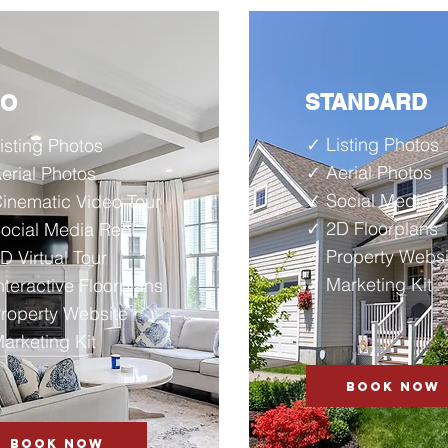
STANDARD
RO
✓ Listing Photos
isting Photos
✓ Aerial Photos
erial Photos
✓ Social Media R
inematic Video Tour
✓ 2D
Floorplans
ocial Media Reel
✓ Property Websi
D Virtual Tour
✓ Marketing Kit
nteractive Floorplans
roperty Website
arketing Kit
BOOK NOW
BOOK NOW