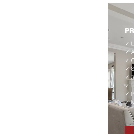
P
✓ L
✓ A
✓ C
✓ S
✓ 3
✓ I
✓ P
✓ M