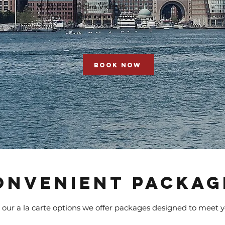
Social Media Videos
Town Highlight Videos
BOOK NOW
ONVENIENT PACKAG
 our a la carte options we offer packages designed to meet 