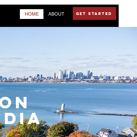
GET STARTED
HOME
ABOUT
TON
edia