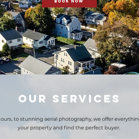
BOOK NOW
OUR SERVICES
ours, to stunning aerial photography, we offer everythin
your property
and find the perfect buyer.