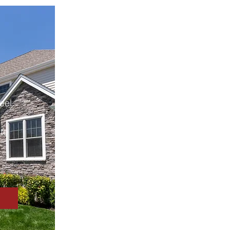
eel
te