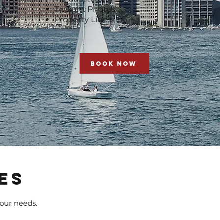
Twilight Photos
Property Lines
BOOK NOW
ES
your needs.