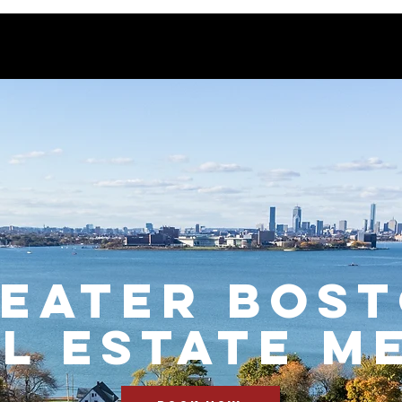
EATER BOS
l Estate M