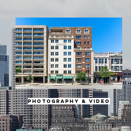
photography & VIDEO
HDR Real Estate Photography
Drone Aerial Photography
Cinematic Video Options