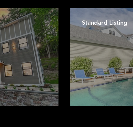
Standard Listing