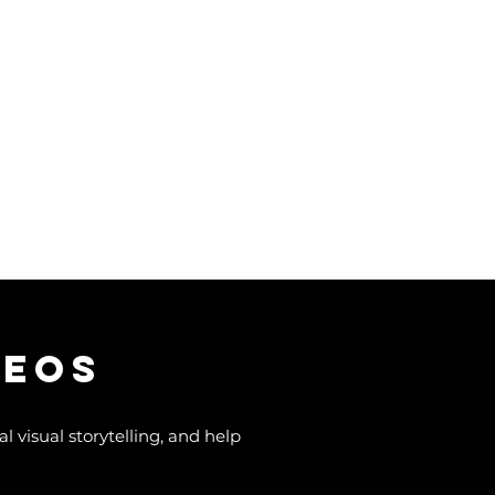
deos
 visual storytelling, and help