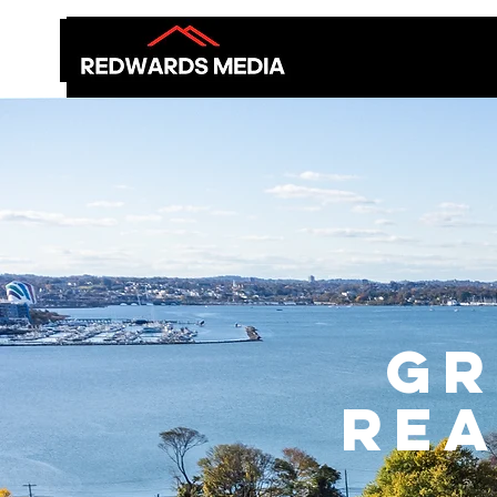
GR
Rea