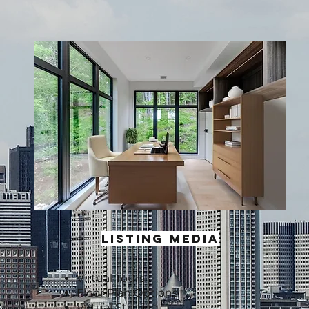
LISTING MEDIA
Virtual Tours
Floor Plan Options
Virtual Staging