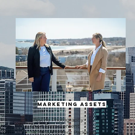
MARKETING ASSETS
Lifestyle Photography
Short Form Content
Monthly Content Packages