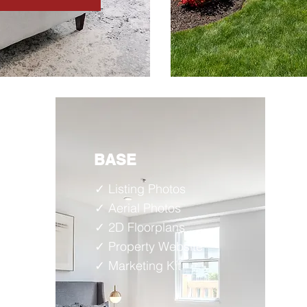
BASE
✓ Listing Photos
✓ Aerial Photos
✓ 2D
Floorplans
✓ Property Website
✓ Marketing Kit